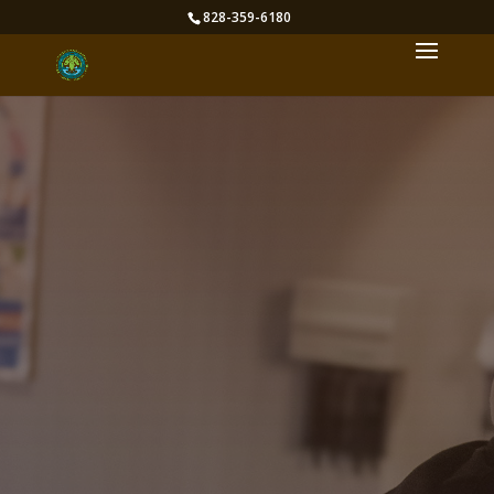
828-359-6180