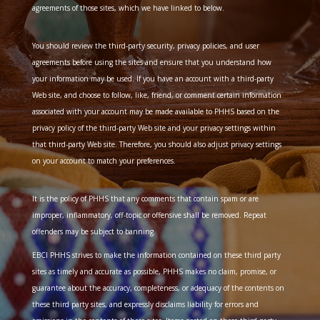
agreements of those sites, which we have linked to below.
You should review the third-party security, privacy policies, and user
agreements before using the sites and ensure that you understand how
your information may be used. If you have an account with a third-party
Web site, and choose to follow, like, friend, or comment certain information
associated with your account may be made available to PHHS based on the
privacy policy of the third-party Web site and your privacy settings within
that third-party Web site. Therefore, you should also adjust privacy settings
on your account to match your preferences.
It is the policy of PHHS that any comments that contain spam or are
improper, inflammatory, off-topic or offensive shall be removed. Repeat
offenders may be subject to banning.
EBCI PHHS strives to make the information contained on these third party
sites as timely and accurate as possible, PHHS makes no claim, promise, or
guarantee about the accuracy, completeness, or adequacy of the contents on
these third party sites, and expressly disclaims liability for errors and