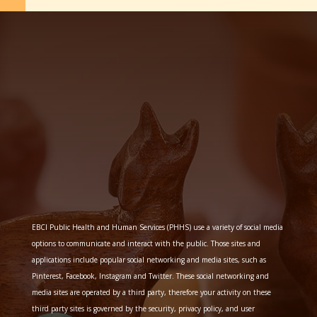
EBCI Public Health and Human Services (PHHS) use a variety of social media
options to communicate and interact with the public. Those sites and
applications include popular social networking and media sites, such as
Pinterest, Facebook, Instagram and Twitter. These social networking and
media sites are operated by a third party, therefore your activity on these
third party sites is governed by the security, privacy policy, and user