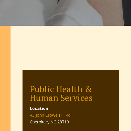
Public Health &
Human Services
Location
43 John Crowe Hill Rd.
Cherokee, NC 28719