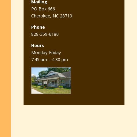
Mailing
PO Box 666
Cherokee, NC 28719
Phone
828-359-6180
Hours
Monday-Friday
7:45 am – 4:30 pm